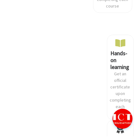
course
Hands-
on
learning
Get an
official
certificate
Need help?
Click here and start chatting with
upon
us!
completing
each
course
Recognized