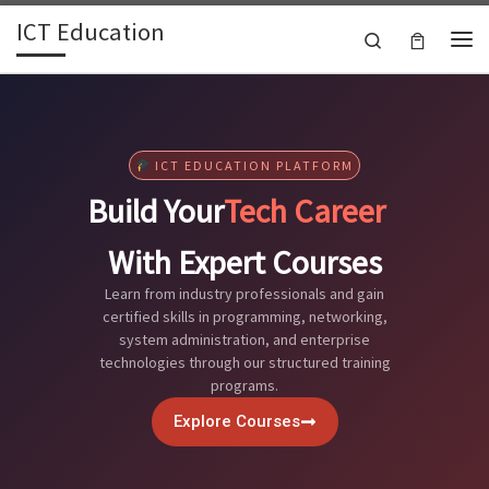
ICT Education
Skip to content
Search
ICT EDUCATION PLATFORM
Build Your
Tech Career
With Expert Courses
Learn from industry professionals and gain
certified skills in programming, networking,
system administration, and enterprise
technologies through our structured training
programs.
Explore Courses