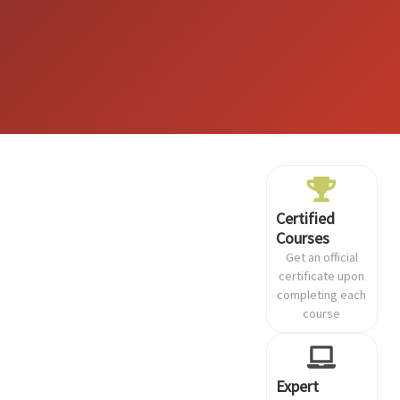
Certified
Courses
Get an official
certificate upon
completing each
course
Expert