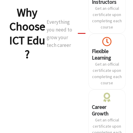
Instructors
Why
Get an official
certificate upon
completing each
Everything
Choose
course
you need to
ICT Edu
grow your
tech career
?
Flexible
Learning
Get an official
certificate upon
completing each
course
Career
Growth
Get an official
certificate upon
completing each