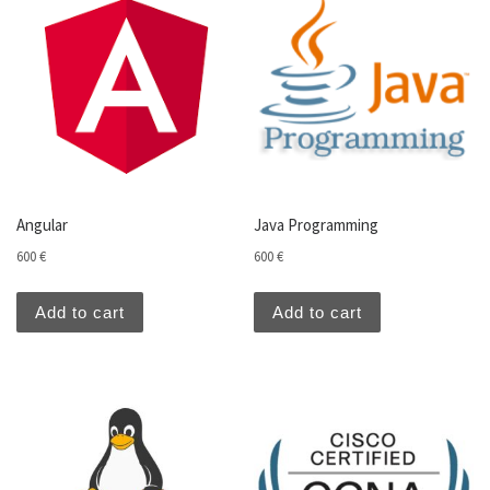
Angular
Java Programming
600
€
600
€
Add to cart
Add to cart