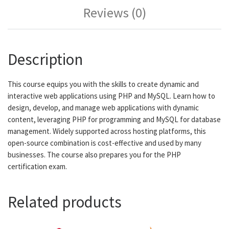
Reviews (0)
Description
This course equips you with the skills to create dynamic and
interactive web applications using PHP and MySQL. Learn how to
design, develop, and manage web applications with dynamic
content, leveraging PHP for programming and MySQL for database
management. Widely supported across hosting platforms, this
open-source combination is cost-effective and used by many
businesses. The course also prepares you for the PHP
certification exam.
Related products