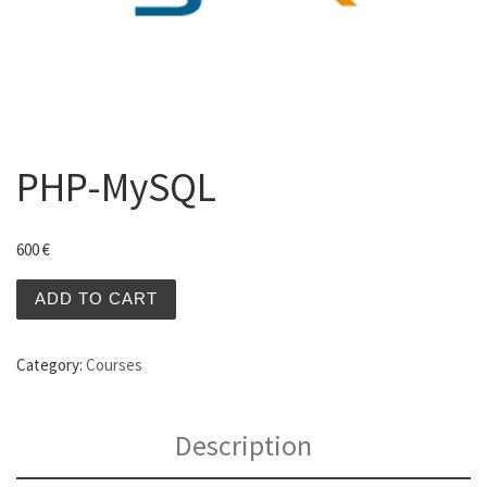
PHP-MySQL
600
€
PHP-MySQL quantity
ADD TO CART
Category:
Courses
Description