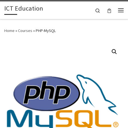
ICT Education
Skip to content
Search
Me
Home
»
Courses
»
PHP-MySQL