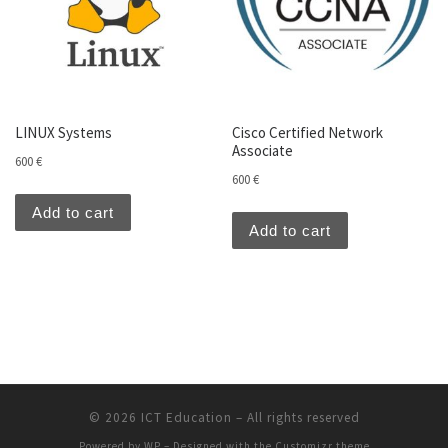
LINUX Systems
Cisco Certified Network
Associate
600
€
600
€
Add to cart
Add to cart
© 2026
ICT Education
– All rights reserved
Powered by
WP
– Designed with the
Customizr theme