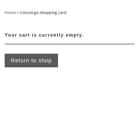
Skip to content
Home
»
Concierge shopping card
Your cart is currently empty.
Return to shop